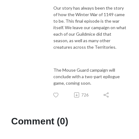
Our story has always been the story
of how the Winter War of 1149 came
to be. This final episode is the war
itself. We leave our campaign on what
each of our Guildmice did that
season, as well as many other
creatures across the Territories.
The Mouse Guard campaign will
conclude with a two-part epilogue
game, coming soon.
726
Comment (0)