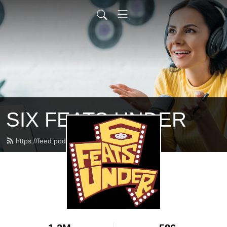
SIX FEATS UNDER
https://feed.podbean.com/feats/feed.xml