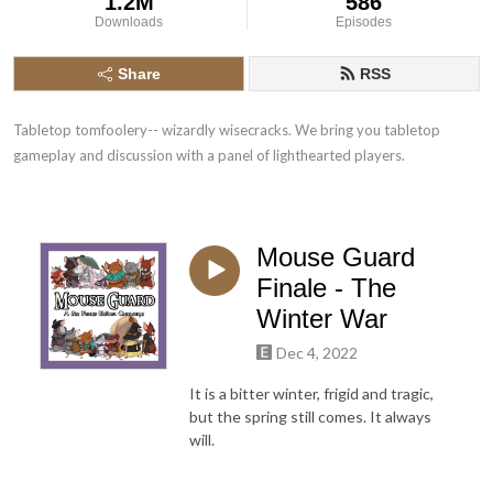
1.2M
586
Downloads
Episodes
Share
RSS
Tabletop tomfoolery-- wizardly wisecracks. We bring you tabletop 
gameplay and discussion with a panel of lighthearted players.
Mouse Guard
Finale - The
Winter War
Dec 4, 2022
It is a bitter winter, frigid and tragic,
but the spring still comes. It always
will.