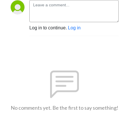
Log in to continue.
Log in
No comments yet. Be the first to say something!