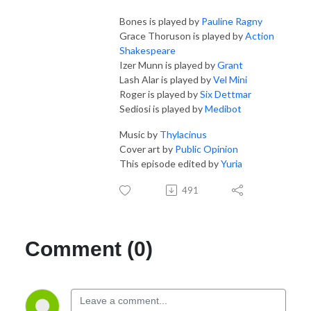
Bones is played by
Pauline Ragny
Grace Thoruson is played by
Action
Shakespeare
Izer Munn is played by
Grant
Lash Alar is played by
Vel Mini
Roger is played by
Six Dettmar
Sediosi is played by
Medibot
Music by
Thylacinus
Cover art by
Public Opinion
This episode edited by
Yuria
491
Comment (0)