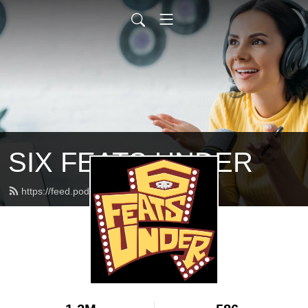
SIX FEATS UNDER
https://feed.podbean.com/feats/feed.xml