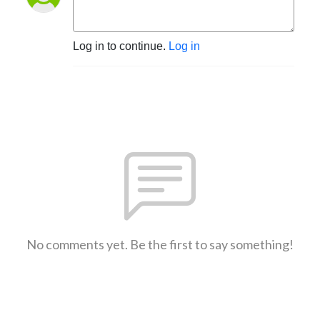
Log in to continue.
Log in
No comments yet. Be the first to say something!