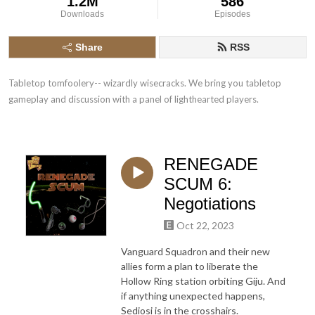
1.2M
586
Downloads
Episodes
Share
RSS
Tabletop tomfoolery-- wizardly wisecracks. We bring you tabletop 
gameplay and discussion with a panel of lighthearted players.
RENEGADE
SCUM 6:
Negotiations
Oct 22, 2023
Vanguard Squadron and their new
allies form a plan to liberate the
Hollow Ring station orbiting Giju. And
if anything unexpected happens,
Sediosi is in the crosshairs.